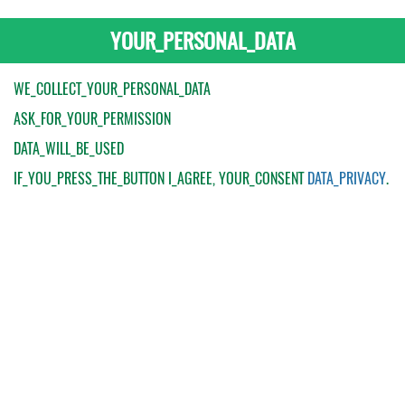
YOUR_PERSONAL_DATA
WE_COLLECT_YOUR_PERSONAL_DATA
ASK_FOR_YOUR_PERMISSION
DATA_WILL_BE_USED
IF_YOU_PRESS_THE_BUTTON
I_AGREE
, YOUR_CONSENT
DATA_PRIVACY
.
My Order
Catalogue