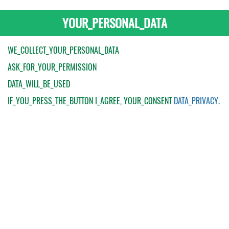
YOUR_PERSONAL_DATA
WE_COLLECT_YOUR_PERSONAL_DATA
ASK_FOR_YOUR_PERMISSION
DATA_WILL_BE_USED
IF_YOU_PRESS_THE_BUTTON
I_AGREE
, YOUR_CONSENT
DATA_PRIVACY
.
My Order
Catalogue