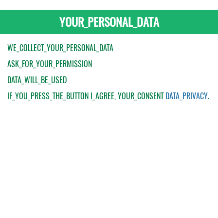
YOUR_PERSONAL_DATA
WE_COLLECT_YOUR_PERSONAL_DATA
ASK_FOR_YOUR_PERMISSION
DATA_WILL_BE_USED
IF_YOU_PRESS_THE_BUTTON
I_AGREE
, YOUR_CONSENT
DATA_PRIVACY
.
My Order
Catalogue