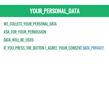
YOUR_PERSONAL_DATA
WE_COLLECT_YOUR_PERSONAL_DATA
ASK_FOR_YOUR_PERMISSION
DATA_WILL_BE_USED
IF_YOU_PRESS_THE_BUTTON
I_AGREE
, YOUR_CONSENT
DATA_PRIVACY
.
My Order
Catalogue