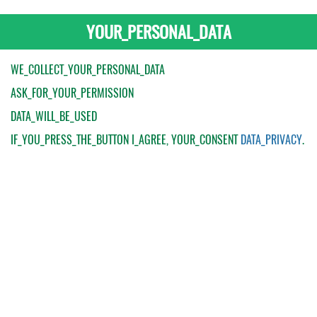
YOUR_PERSONAL_DATA
WE_COLLECT_YOUR_PERSONAL_DATA
ASK_FOR_YOUR_PERMISSION
DATA_WILL_BE_USED
IF_YOU_PRESS_THE_BUTTON
I_AGREE
, YOUR_CONSENT
DATA_PRIVACY
.
My Order
Catalogue