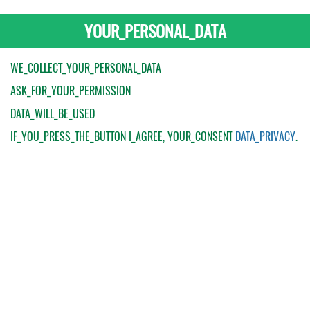
YOUR_PERSONAL_DATA
WE_COLLECT_YOUR_PERSONAL_DATA
ASK_FOR_YOUR_PERMISSION
DATA_WILL_BE_USED
IF_YOU_PRESS_THE_BUTTON
I_AGREE
, YOUR_CONSENT
DATA_PRIVACY
.
My Order
Catalogue