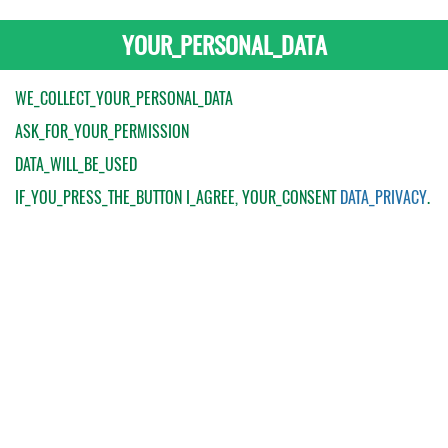
YOUR_PERSONAL_DATA
WE_COLLECT_YOUR_PERSONAL_DATA
ASK_FOR_YOUR_PERMISSION
DATA_WILL_BE_USED
IF_YOU_PRESS_THE_BUTTON
I_AGREE
, YOUR_CONSENT
DATA_PRIVACY
.
My Order
Catalogue