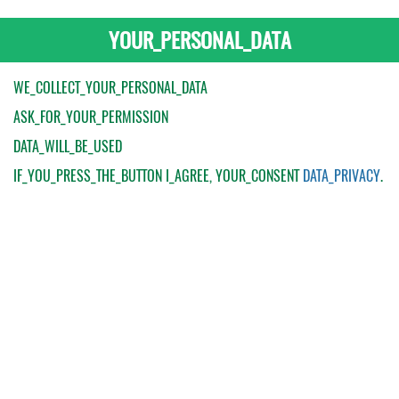
YOUR_PERSONAL_DATA
WE_COLLECT_YOUR_PERSONAL_DATA
ASK_FOR_YOUR_PERMISSION
DATA_WILL_BE_USED
IF_YOU_PRESS_THE_BUTTON
I_AGREE
, YOUR_CONSENT
DATA_PRIVACY
.
My Order
Catalogue