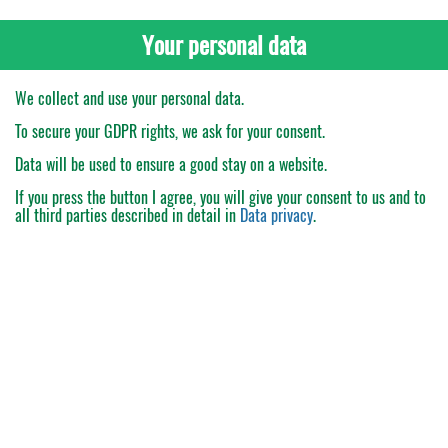
Your personal data
We collect and use your personal data.
To secure your GDPR rights, we ask for your consent.
Data will be used to ensure a good stay on a website.
If you press the button
I agree
, you will give your consent to us and to
all third parties described in detail in
Data privacy
.
My Order
Catalogue