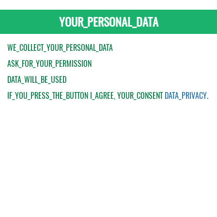
YOUR_PERSONAL_DATA
WE_COLLECT_YOUR_PERSONAL_DATA
ASK_FOR_YOUR_PERMISSION
DATA_WILL_BE_USED
IF_YOU_PRESS_THE_BUTTON
I_AGREE
, YOUR_CONSENT
DATA_PRIVACY
.
My Order
Catalogue