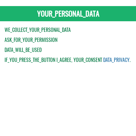
YOUR_PERSONAL_DATA
WE_COLLECT_YOUR_PERSONAL_DATA
ASK_FOR_YOUR_PERMISSION
DATA_WILL_BE_USED
IF_YOU_PRESS_THE_BUTTON
I_AGREE
, YOUR_CONSENT
DATA_PRIVACY
.
My Order
Catalogue