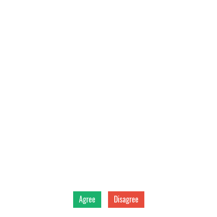
Back
Vitoplast LTD
©
2026
Agree
Disagree
Data privacy