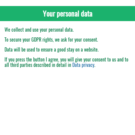
Your personal data
We collect and use your personal data.
To secure your GDPR rights, we ask for your consent.
Data will be used to ensure a good stay on a website.
If you press the button
I agree
, you will give your consent to us and to
all third parties described in detail in
Data privacy
.
My Order
Catalogue