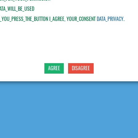
ATA_WILL_BE_USED
F_YOU_PRESS_THE_BUTTON
I_AGREE
, YOUR_CONSENT
DATA_PRIVACY
.
AGREE
DISAGREE