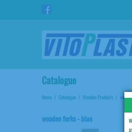
Catalogue
Home
Catalogue
Wooden Products
wooden
wooden forks - blue
W
A