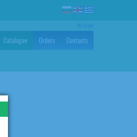
My Order
Catalogue
Orders
Contacts