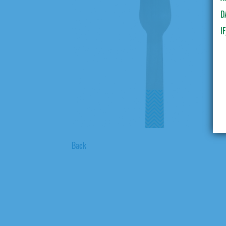
D
I
Back