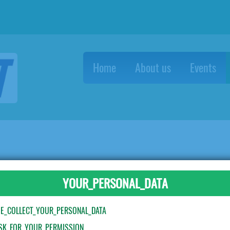
Home
About us
Events
 forks - blue
YOUR_PERSONAL_DATA
E_COLLECT_YOUR_PERSONAL_DATA
SK_FOR_YOUR_PERMISSION