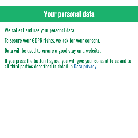
Your personal data
We collect and use your personal data.
To secure your GDPR rights, we ask for your consent.
Data will be used to ensure a good stay on a website.
If you press the button
I agree
, you will give your consent to us and to
all third parties described in detail in
Data privacy
.
My Order
Catalogue