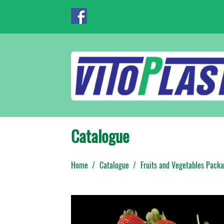
Catalogue
Home
Catalogue
Fruits and Vegetables Packa