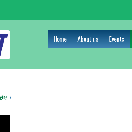
Home
About us
Events
ging