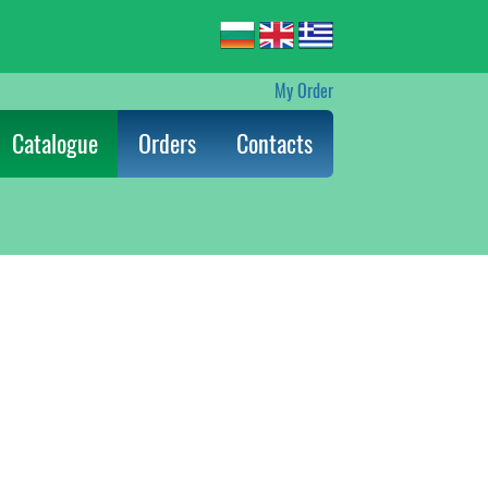
My Order
Catalogue
Orders
Contacts