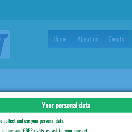
Home
About us
Events
tro Alieni
Plastic Cups Mostri contro Alieni
Your personal data
e collect and use your personal data.
o secure your GDPR rights, we ask for your consent.
10 pcs in a pack