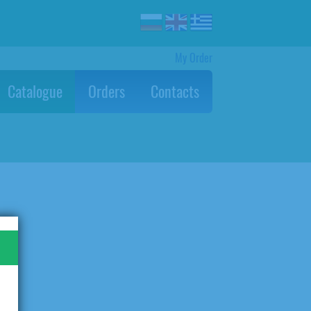
My Order
Catalogue
Orders
Contacts