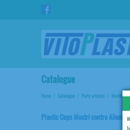
Catalogue
Home
Catalogue
Party articles
Mostri con
Plastic Cups Mostri contro Alieni
W
T