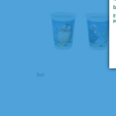
D
I
p
Back