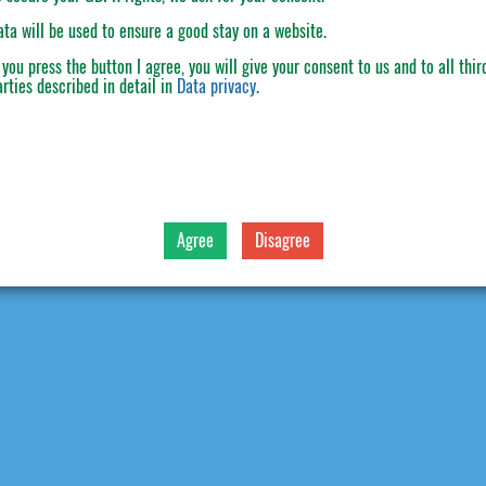
ata will be used to ensure a good stay on a website.
f you press the button
I agree
, you will give your consent to us and to all thir
arties described in detail in
Data privacy
.
Agree
Disagree