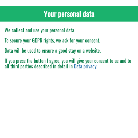
Your personal data
We collect and use your personal data.
To secure your GDPR rights, we ask for your consent.
Data will be used to ensure a good stay on a website.
If you press the button
I agree
, you will give your consent to us and to
all third parties described in detail in
Data privacy
.
My Order
Catalogue