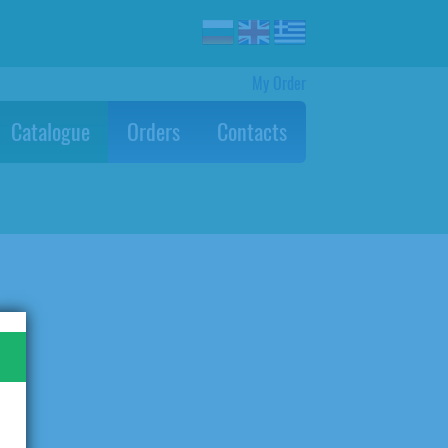
My Order
Catalogue
Orders
Contacts