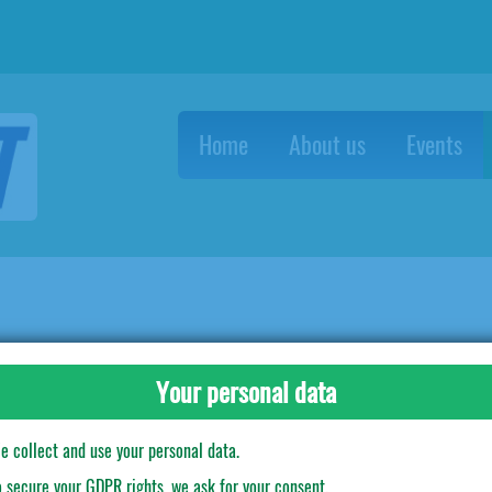
Home
About us
Events
Plastic cups Star Wars - 8 бр.
Your personal data
e collect and use your personal data.
o secure your GDPR rights, we ask for your consent.