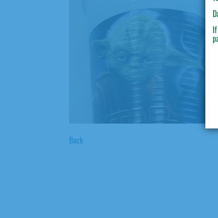
D
I
p
Back