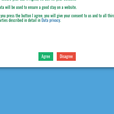
ata will be used to ensure a good stay on a website.
f you press the button
I agree
, you will give your consent to us and to all thir
arties described in detail in
Data privacy
.
Agree
Disagree