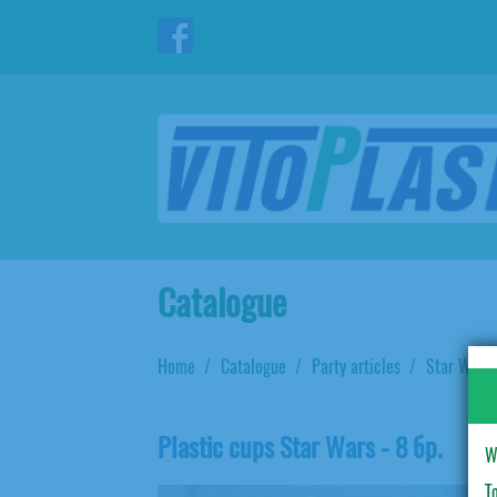
Catalogue
Home
Catalogue
Party articles
Star Wars
Plastic cups Star Wars - 8 бр.
W
T