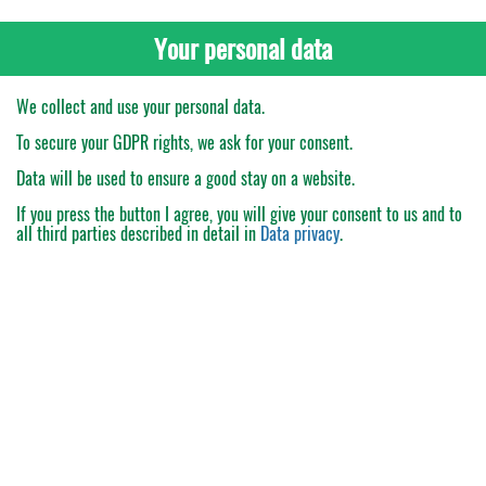
Your personal data
We collect and use your personal data.
To secure your GDPR rights, we ask for your consent.
Data will be used to ensure a good stay on a website.
If you press the button
I agree
, you will give your consent to us and to
all third parties described in detail in
Data privacy
.
My Order
Catalogue