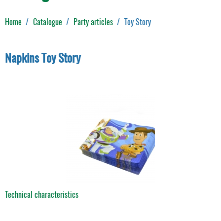
Home
Catalogue
Party articles
Toy Story
Napkins Toy Story
Technical characteristics