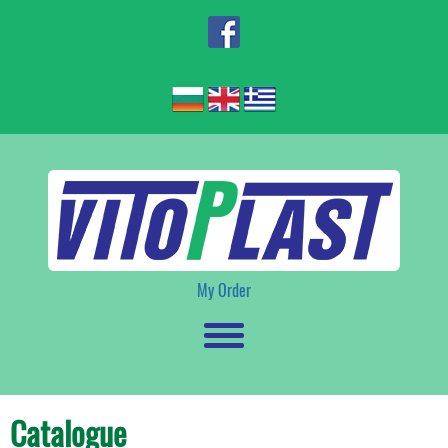
My Order
Catalogue