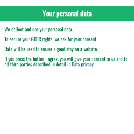
Your personal data
We collect and use your personal data.
To secure your GDPR rights, we ask for your consent.
Data will be used to ensure a good stay on a website.
If you press the button
I agree
, you will give your consent to us and to
all third parties described in detail in
Data privacy
.
My Order
Catalogue