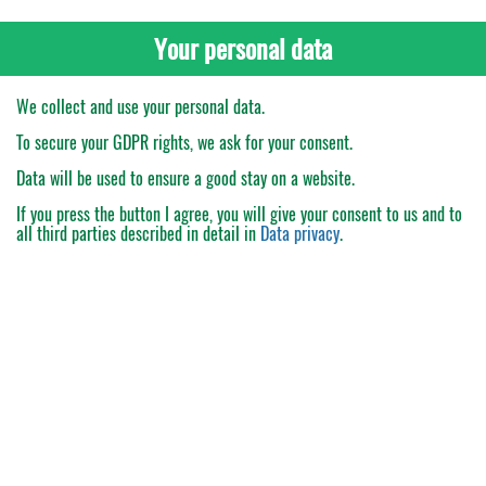
Your personal data
We collect and use your personal data.
To secure your GDPR rights, we ask for your consent.
Data will be used to ensure a good stay on a website.
If you press the button
I agree
, you will give your consent to us and to
all third parties described in detail in
Data privacy
.
My Order
Catalogue