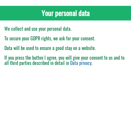
Your personal data
We collect and use your personal data.
To secure your GDPR rights, we ask for your consent.
Data will be used to ensure a good stay on a website.
If you press the button
I agree
, you will give your consent to us and to
all third parties described in detail in
Data privacy
.
My Order
Catalogue