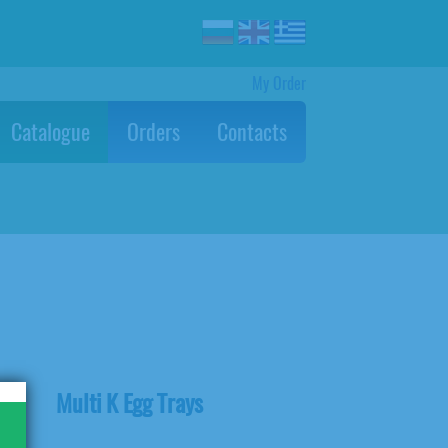
My Order
Catalogue
Orders
Contacts
Multi K Egg Trays