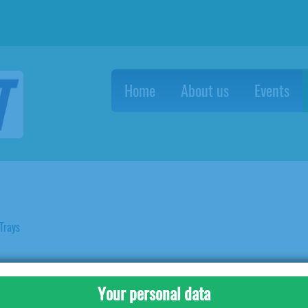
Home
About us
Events
Trays
BS Egg Trays
25LBS Egg Trays
Your personal data