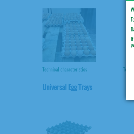
W
T
D
I
p
Technical characteristics
Techni
Universal Egg Trays