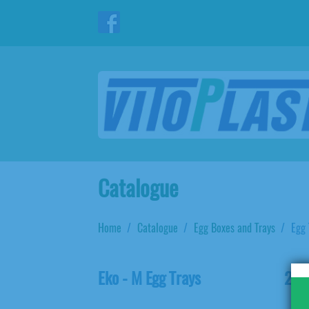
Catalogue
Home
Catalogue
Egg Boxes and Trays
Egg 
Eko - M Egg Trays
20L