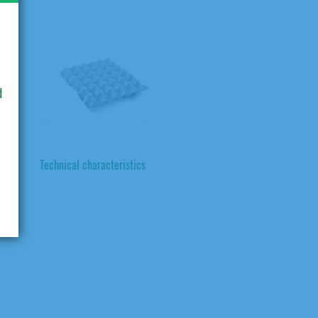
d
Technical characteristics