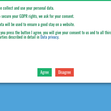
e collect and use your personal data.
o secure your GDPR rights, we ask for your consent.
ata will be used to ensure a good stay on a website.
f you press the button
I agree
, you will give your consent to us and to all thir
arties described in detail in
Data privacy
.
cal characteristics
Technical characteristics
Agree
Disagree