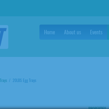
Home
About us
Events
Trays
20LBS Egg Trays
PROPERTIES