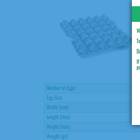
W
T
D
I
p
Number of Eggs
Egg Size
Width (mm)
Length (mm)
Height (mm)
Weight (gr)