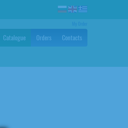
My Order
Catalogue
Orders
Contacts