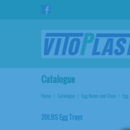
Catalogue
Home
Catalogue
Egg Boxes and Trays
Egg 
20LBS Egg Trays