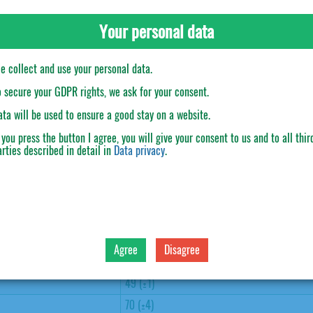
Your personal data
e collect and use your personal data.
o secure your GDPR rights, we ask for your consent.
ata will be used to ensure a good stay on a website.
f you press the button
I agree
, you will give your consent to us and to all thir
arties described in detail in
Data privacy
.
30
M (53-62 gr), L (63-72 gr)
310 (±3)
Agree
Disagree
310 (±3)
49 (±1)
70 (±4)