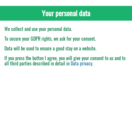
Your personal data
We collect and use your personal data.
To secure your GDPR rights, we ask for your consent.
Data will be used to ensure a good stay on a website.
If you press the button
I agree
, you will give your consent to us and to
all third parties described in detail in
Data privacy
.
My Order
Catalogue